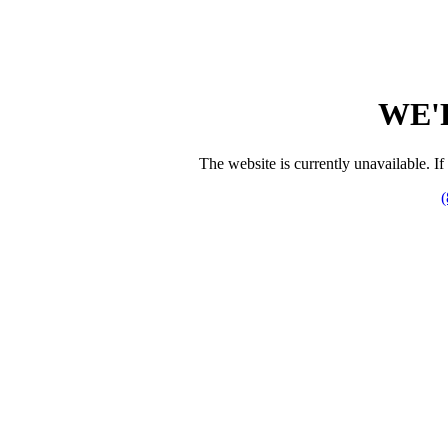
WE'
The website is currently unavailable. If 
(